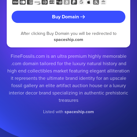
Buy Domain
After clicking Buy Domain you will be redirected to
spaceship.com
FineFossils.com is an ultra premium highly memorable
.com domain tailored for the luxury natural history and
high end collectibles market featuring elegant alliteration
it represents the ultimate brand identity for an upscale
fossil gallery an elite artifact auction house or a luxury
interior decor brand specializing in authentic prehistoric
treasures
Listed with
spaceship.com