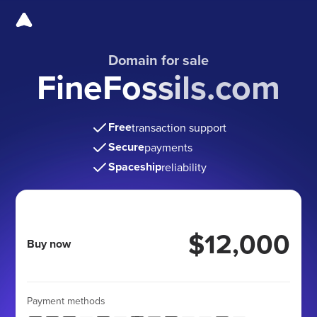
Domain for sale
FineFossils.com
Free
transaction support
Secure
payments
Spaceship
reliability
$12,000
Buy now
Payment methods